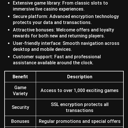
Extensive game library: From classic slots to
immersive live casino experiences.
Secure platform: Advanced encryption technology
protects your data and transactions.
Attractive bonuses: Welcome offers and loyalty
rewards for both new and returning players.
User-friendly interface: Smooth navigation across
desktop and mobile devices.
Customer support: Fast and professional
assistance available around the clock.
Benefit
Description
Game
Access to over 1,000 exciting games
Variety
SSL encryption protects all
Security
transactions
Bonuses
Regular promotions and special offers