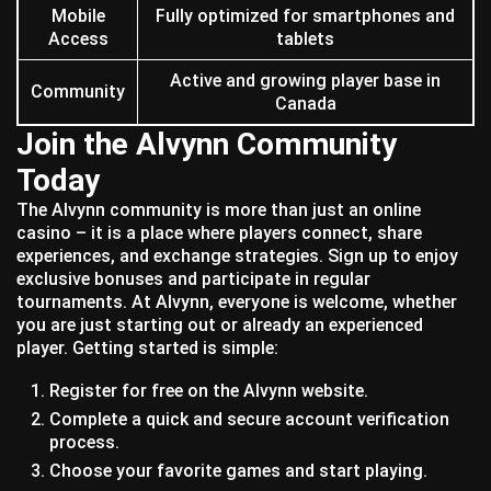
Mobile
Fully optimized for smartphones and
Access
tablets
Active and growing player base in
Community
Canada
Join the Alvynn Community
Today
The Alvynn community is more than just an online
casino – it is a place where players connect, share
experiences, and exchange strategies. Sign up to enjoy
exclusive bonuses and participate in regular
tournaments. At Alvynn, everyone is welcome, whether
you are just starting out or already an experienced
player. Getting started is simple:
Register for free on the Alvynn website.
Complete a quick and secure account verification
process.
Choose your favorite games and start playing.