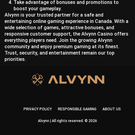
Take advantage of bonuses and promotions to
boost your gameplay.
Alvynn is your trusted partner for a safe and
entertaining online gaming experience in Canada. With a
wide selection of games, attractive bonuses, and
responsive customer support, the Alvynn Casino offers
everything players need. Join the growing Alvynn
community and enjoy premium gaming at its finest.
Trust, security, and entertainment remain our top
priorities.
PRIVACY POLICY
RESPONSIBLE GAMING
ABOUT US
Alvynn | All rights reserved. © 2026