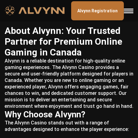
Alvynn Registration
About Alvynn: Your Trusted
Partner for Premium Online
Gaming in Canada
Alvynn is a reliable destination for high-quality online
gaming experiences. The Alvynn Casino provides a
secure and user-friendly platform designed for players in
Canada. Whether you are new to online gaming or an
experienced player, Alvynn offers engaging games, fair
chances to win, and dedicated customer support. Our
mission is to deliver an entertaining and secure
environment where enjoyment and trust go hand in hand.
Why Choose Alvynn?
The Alvynn Casino stands out with a range of
advantages designed to enhance the player experience: